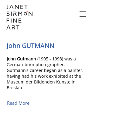
John GUTMANN
John Gutmann
(1905 - 1998)
was a
German-born photographer.
Gutmann’s career began as a painter,
having had his work exhibited at the
Museum der Bildenden Kunste in
Breslau.
Read More