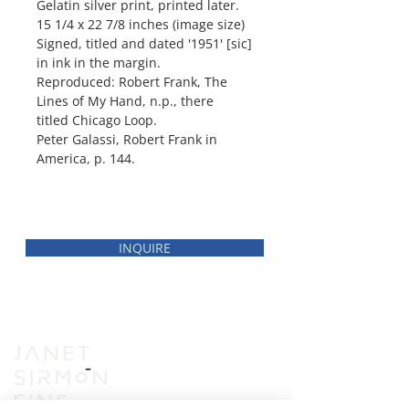
Gelatin silver print, printed later.
15 1/4 x 22 7/8 inches (image size)
Signed, titled and dated '1951' [sic]
in ink in the margin.
Reproduced: Robert Frank, The
Lines of My Hand, n.p., there
titled Chicago Loop.
Peter Galassi, Robert Frank in
America, p. 144.
INQUIRE
INVENTORY
VIEWING ROOM