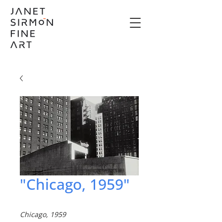
"Chicago, 1959"
Chicago, 1959