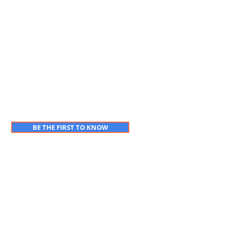
BE THE FIRST TO KNOW