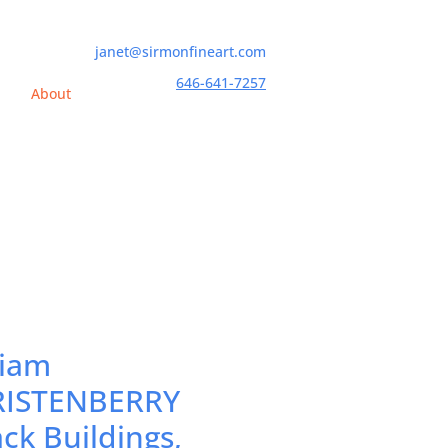
janet@sirmonfineart.com
646-641-7257
h
About
liam
ISTENBERRY
ack Buildings,