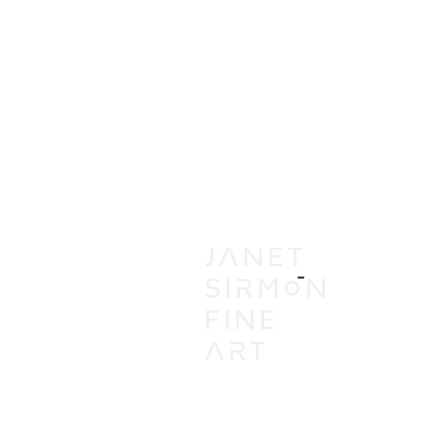
IN
VI
A
AC
PR