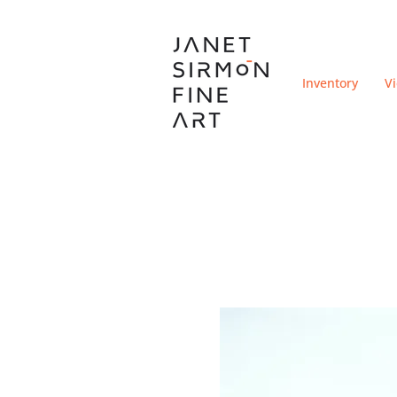
Inventory
V