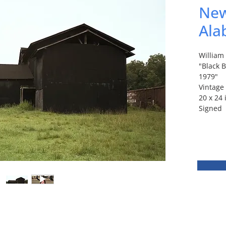
New
Ala
Willia
"Black 
1979"
Vintage
20 x 24
Signed