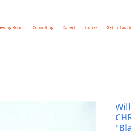
iewing Room
Consulting
Collect
Stories
Get in Touc
Wil
CHR
"Bl