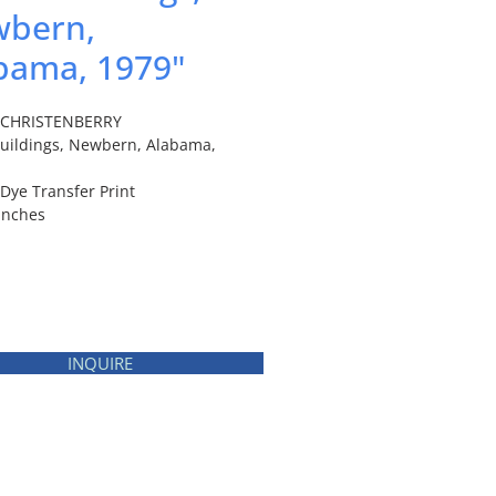
bern,
bama, 1979"
m CHRISTENBERRY
Buildings, Newbern, Alabama,
 Dye Transfer Print
 inches
INQUIRE