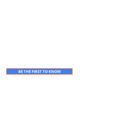
BE THE FIRST TO KNOW