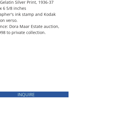
Gelatin Silver Print, 1936-37
x 6 5/8 inches
apher's ink stamp and Kodak
 on verso.
nce: Dora Maar Estate auction,
998 to private collection.
INQUIRE