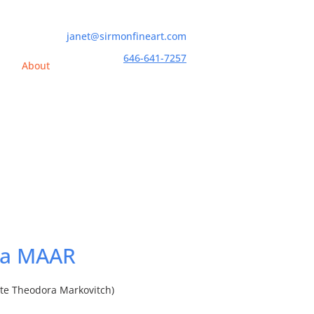
janet@sirmonfineart.com
646-641-7257
h
About
a MAAR
tte Theodora Markovitch)