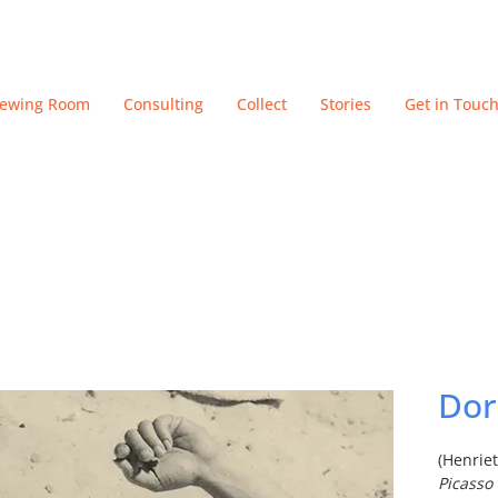
iewing Room
Consulting
Collect
Stories
Get in Touc
Dor
(Henrie
Picasso