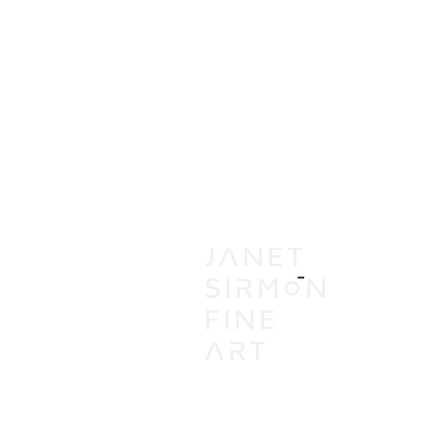
IN
VI
A
AC
PR