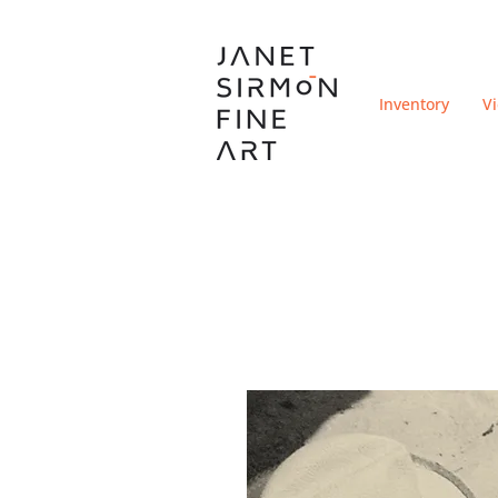
Inventory
V