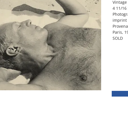
Vintage 
4 11/16 
Photogr
imprint
Provena
Paris, 1
SOLD