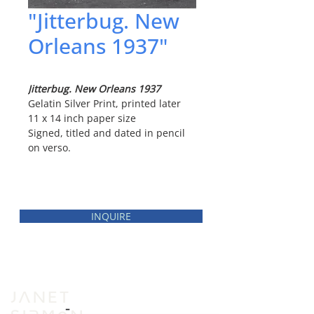
"Jitterbug. New
Orleans 1937"
Jitterbug. New Orleans 1937
Gelatin Silver Print, printed later
11 x 14 inch paper size
Signed, titled and dated in pencil
on verso.
INQUIRE
INVENTORY