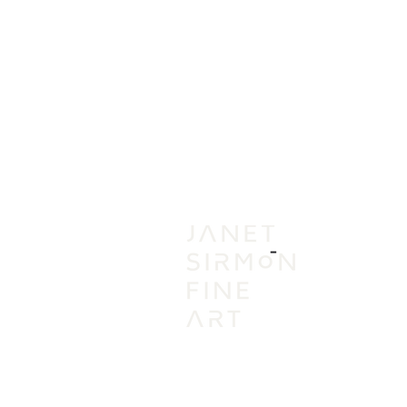
IN
VI
A
AC
PR