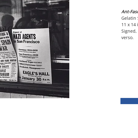
Ant-Fasc
Gelatin 
11 x 14 
Signed, 
verso.