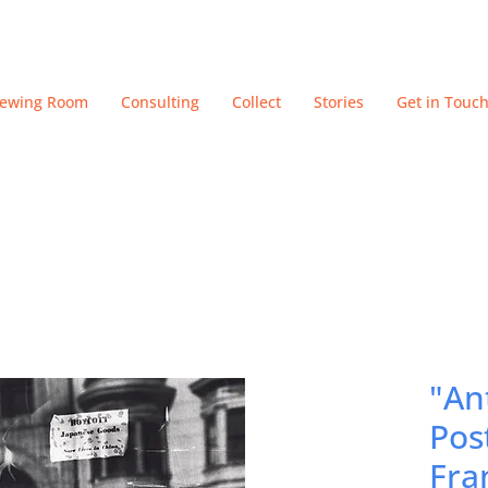
iewing Room
Consulting
Collect
Stories
Get in Touc
"An
Pos
Fra