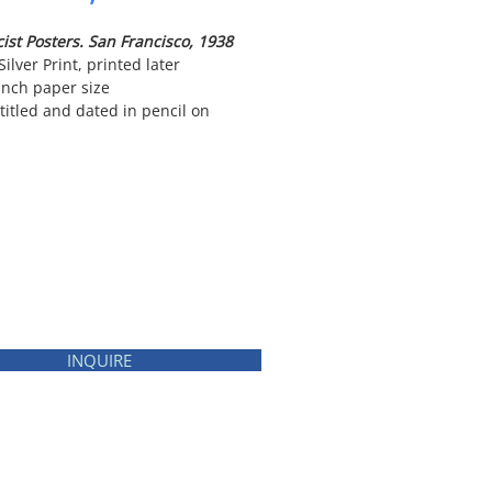
ist Posters. San Francisco, 1938
Silver Print, printed later
inch paper size
titled and dated in pencil on
INQUIRE