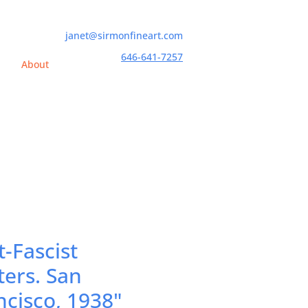
janet@sirmonfineart.com
646-641-7257
h
About
t-Fascist
ters. San
ncisco, 1938"