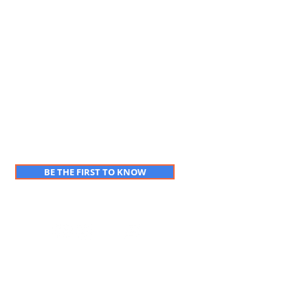
BE THE FIRST TO KNOW