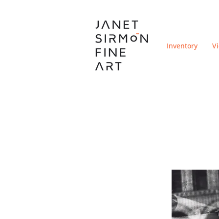
Inventory
V