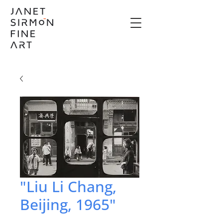
"Liu Li Chang,
Beijing, 1965"