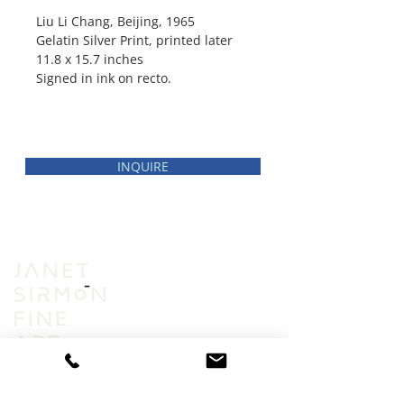
Liu Li Chang, Beijing, 1965
Gelatin Silver Print, printed later
11.8 x 15.7 inches
Signed in ink on recto.
INQUIRE
INVENTORY
VIEWING ROOM
ABOUT
ACCESSIBILITY
PRIVACY POLICY