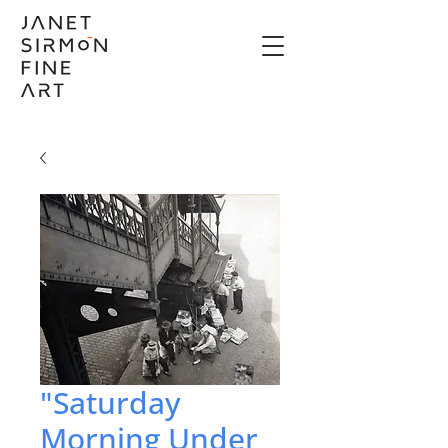
"Saturday
Morning Under