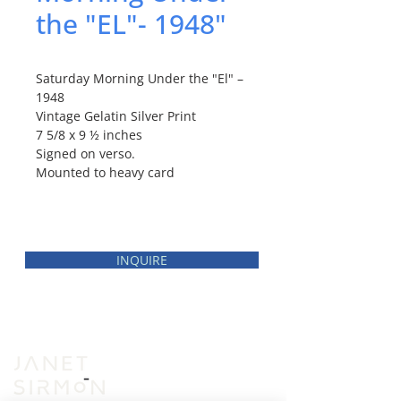
the "EL"- 1948"
Saturday Morning Under the "El" –
1948
Vintage Gelatin Silver Print
7 5/8 x 9 ½ inches
Signed on verso.
Mounted to heavy card
INQUIRE
INVENTORY
VIEWING ROOM