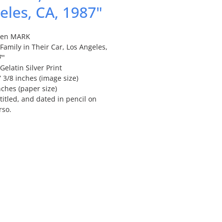
eles, CA, 1987"
len MARK
amily in Their Car, Los Angeles,
7"
Gelatin Silver Print
7 3/8 inches (image size)
nches (paper size)
titled, and dated in pencil on
rso.