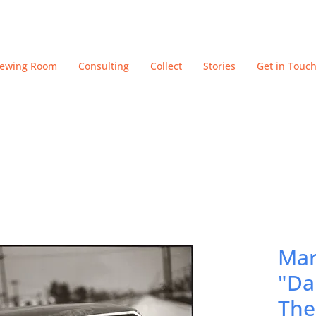
iewing Room
Consulting
Collect
Stories
Get in Touc
Mar
"Da
The