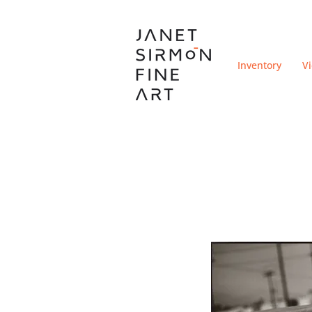
Inventory
V