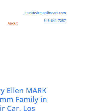
janet@sirmonfineart.com
646-641-7257
h
About
y Ellen MARK
mm Family in
ir Car, Los