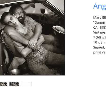
Ang
Mary El
"Damm F
CA, 198
Vintage 
7 3/8 x 
10 x 8 i
Signed, 
print ve