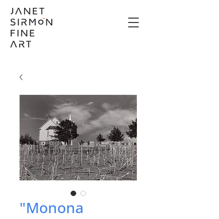
"Monona