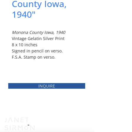
County Iowa,
1940"
Monona County Iowa, 1940
Vintage Gelatin Silver Print
8 x 10 inches
Signed in pencil on verso.
F.S.A. Stamp on verso.
INQUIRE
INVENTORY
VIEWING ROOM