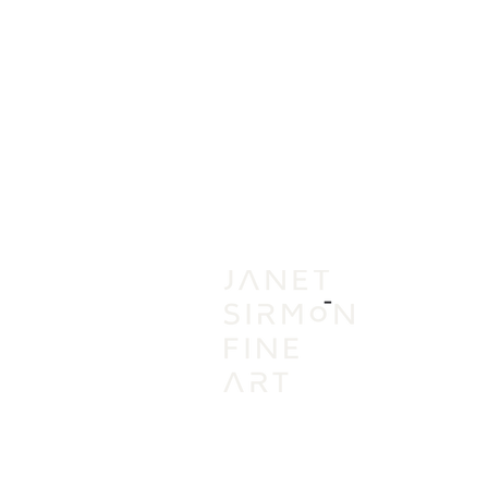
IN
VI
A
AC
PR