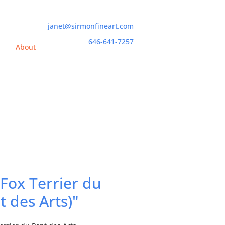
janet@sirmonfineart.com
646-641-7257
h
About
 Fox Terrier du
t des Arts)"