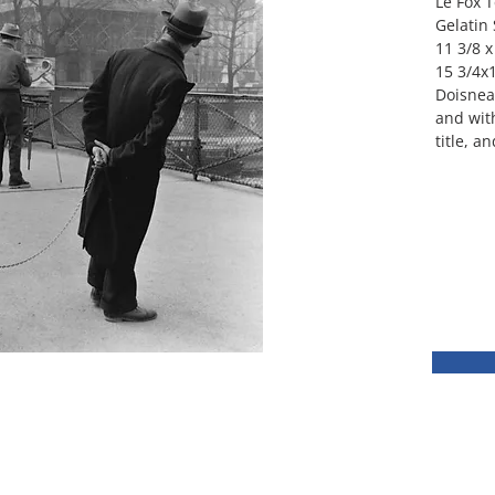
Le Fox T
Gelatin 
11 3/8 x
15 3/4x1
Doisneau
and with
title, a