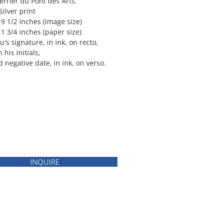
errier du Pont des Arts.
Silver print
 9 1/2 inches (image size)
1 3/4 inches (paper size)
's signature, in ink, on recto,
 his initials,
nd negative date, in ink, on verso.
INQUIRE