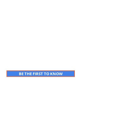
BE THE FIRST TO KNOW