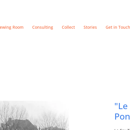
iewing Room
Consulting
Collect
Stories
Get in Touc
"Le
Pon