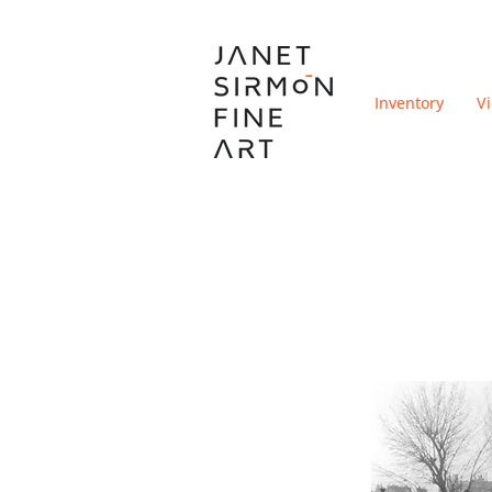
Inventory
V