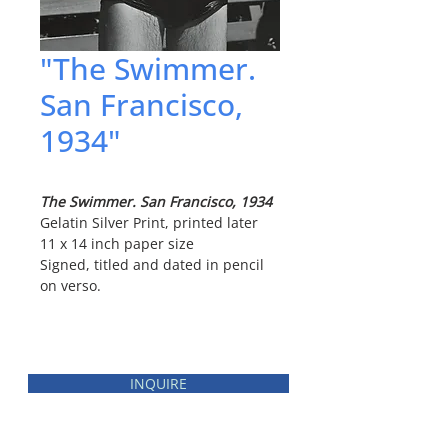
"The Swimmer.
San Francisco,
1934"
The Swimmer. San Francisco, 1934
Gelatin Silver Print, printed later
11 x 14 inch paper size
Signed, titled and dated in pencil
on verso.
INQUIRE