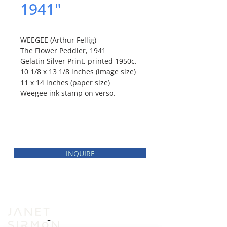
1941"
WEEGEE (Arthur Fellig)
The Flower Peddler, 1941
Gelatin Silver Print, printed 1950c.
10 1/8 x 13 1/8 inches (image size)
11 x 14 inches (paper size)
Weegee ink stamp on verso.
INQUIRE
INVENTORY