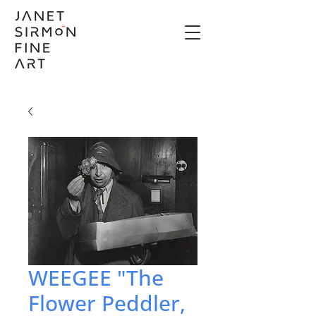
WEEGEE "The
Flower Peddler,