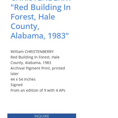
"Red Building In
Forest, Hale
County,
Alabama, 1983"
William CHRISTENBERRY
Red Building In Forest, Hale
County, Alabama, 1983
Archival Pigment Print, printed
later
44 x 54 inches
Signed
From an edition of 9 with 4 APs
INQUIRE