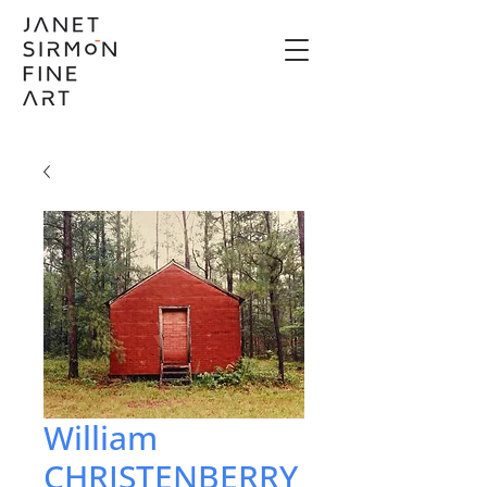
William
CHRISTENBERRY