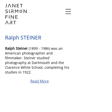
Ralph STEINER
Ralph Steiner
(1899 - 1986)
was an
American photographer and
filmmaker. Steiner studied
photography at Dartmouth and the
Clarence White School, completing his
studies in 1922.
Read More