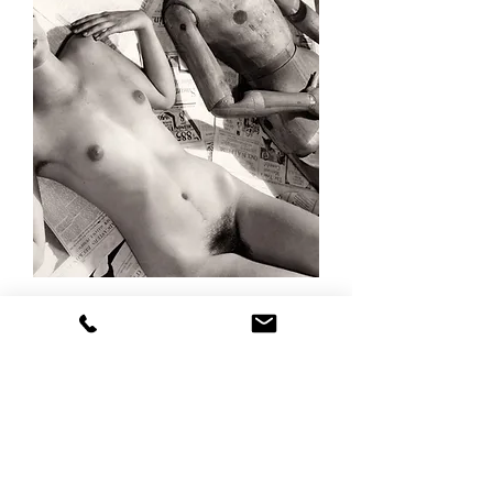
Ralph
STEINER
"Nude
and
Mannequin,
1935c"
INVENTORY
VIEWING ROOM
ABOUT
ACCESSIBILITY