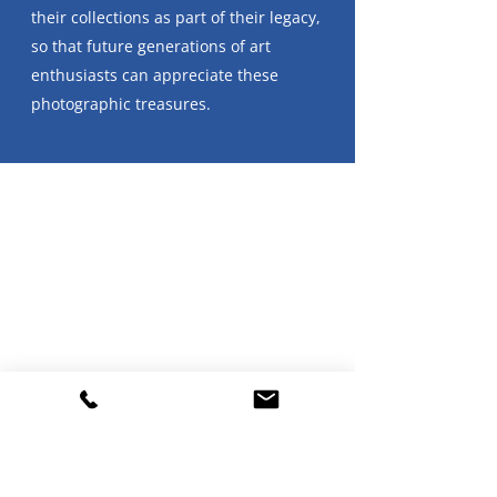
their collections as part of their legacy,
so that future generations of art
enthusiasts can appreciate these
photographic treasures.
In this first conversation, I spoke with
David Raymond who assembled a