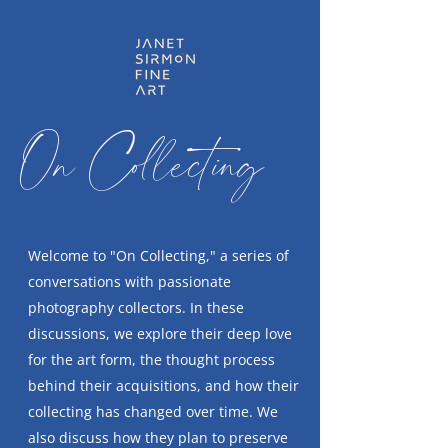
On Collecting
Welcome to "On Collecting," a series of
conversations with passionate
photography collectors. In these
discussions, we explore their deep love
for the art form, the thought process
behind their acquisitions, and how their
collecting has changed over time. We
also discuss how they plan to preserve